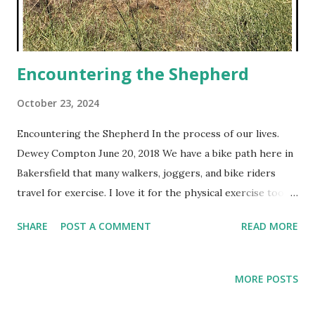
Encountering the Shepherd
October 23, 2024
Encountering the Shepherd In the process of our lives.
Dewey Compton June 20, 2018 We have a bike path here in
Bakersfield that many walkers, joggers, and bike riders
travel for exercise. I love it for the physical exercise too,
but more for the relational revelation I get. Here is one
SHARE
POST A COMMENT
READ MORE
God showed me recently on multiple rides. I saw all these
sheep lying out in the open dry, dead field. Some were
trying to graze on what was left growing. The others
MORE POSTS
looked dead or just bored. There was no shepherd on site.
I thought to myself, “Where is the shepherd? Why is he