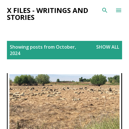
Skip to main content
X FILES - WRITINGS AND
STORIES
P
Showing posts from October,
SHOW ALL
o
2024
s
t
s