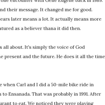
t one encounter with Gene Eugene back in 1989.
nd their message. It changed me for good.
years later means a lot. It actually means more
ured as a believer thana it did then.
s all about. It's simply the voice of God
e present and the future. He does it all the time
e when Carl and I did a 50-mile bike ride in
to Ensanada. That was probably in 1991. After
aurant to eat. We noticed they were playing