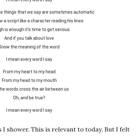
 the things that we say are sometimes automatic
low a script like a character reading his lines
gh is enough it's time to get serious
And if you talk about love
Know the meaning of the word
I mean every word I say
From my heart to my head
From my head to my mouth
 the words cross the air between us
Oh, and be true?
I mean every word I say
 I shower. This is relevant to today. But I felt