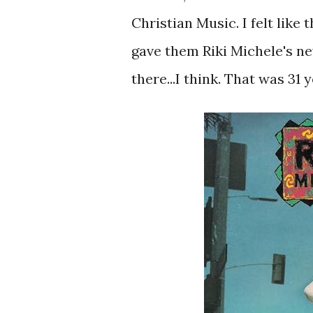
Christian Music. I felt like
gave them Riki Michele's new
there...I think. That was 31 