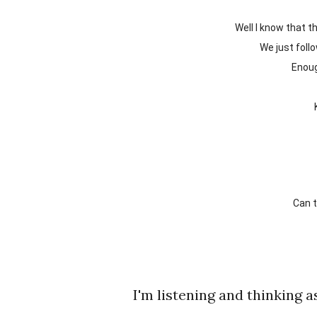
Well I know that
We just fol
Enou
Can
I'm listening and thinking as