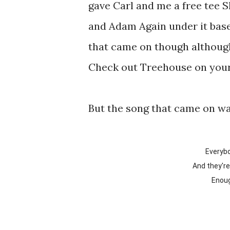
gave Carl and me a free tee S
and Adam Again under it base
that came on though although 
Check out Treehouse on your
But the song that came on w
Everyb
And they'r
Enou