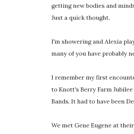
getting new bodies and minds
Just a quick thought.
I'm showering and Alexia pl
many of you have probably n
I remember my first encounte
to Knott's Berry Farm Jubilee
Bands. It had to have been De
We met Gene Eugene at their 