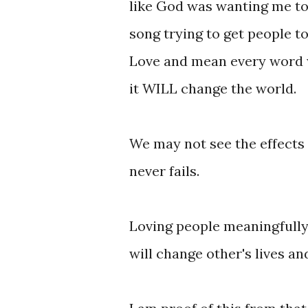
like God was wanting me to 
song trying to get people t
Love and mean every word w
it WILL change the world.
We may not see the effects o
never fails.
Loving people meaningfully w
will change other's lives an