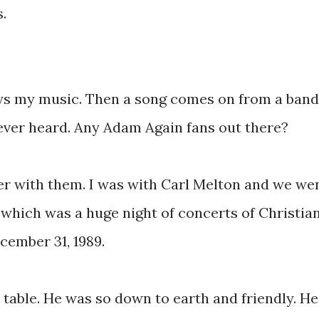
.
ays my music. Then a song comes on from a band
ever heard. Any Adam Again fans out there?
r with them. I was with Carl Melton and we we
 which was a huge night of concerts of Christia
cember 31, 1989.
table. He was so down to earth and friendly. He