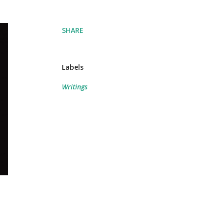
SHARE
Labels
Writings