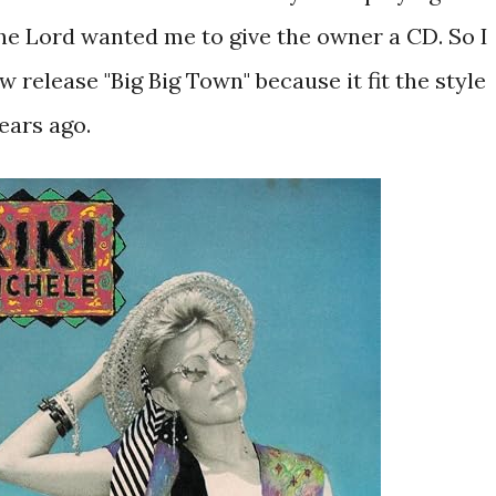
 the Lord wanted me to give the owner a CD. So I
 release "Big Big Town" because it fit the style
years ago.