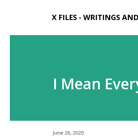
X FILES - WRITINGS AN
I Mean Ever
June 26, 2020