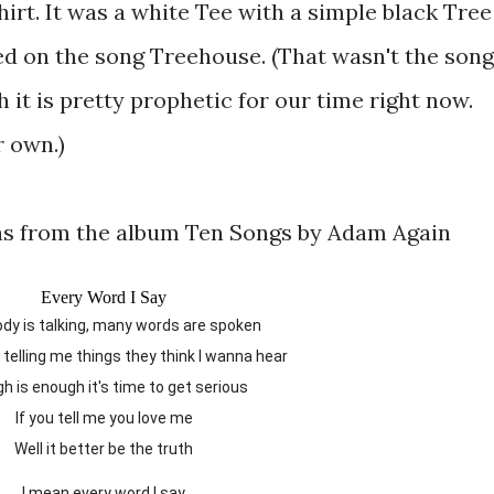
hirt. It was a white Tee with a simple black Tree
d on the song Treehouse. (That wasn't the song
it is pretty prophetic for our time right now.
 own.)
as from the album Ten Songs by Adam Again
Every Word I Say
ody is talking, many words are spoken
e telling me things they think I wanna hear
gh is enough it's time to get serious
If you tell me you love me
Well it better be the truth
I mean every word I say