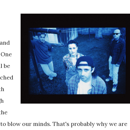
 and
: One
l be
uched
th
gh
the
g to blow our minds. That's probably why we are