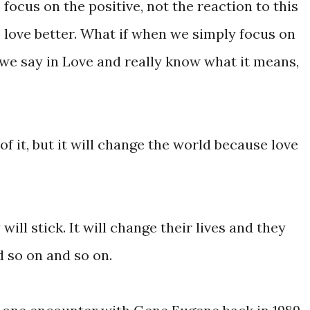
focus on the positive, not the reaction to this
o love better. What if when we simply focus on
e say in Love and really know what it means,
f it, but it will change the world because love
ill stick. It will change their lives and they
d so on and so on.