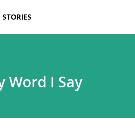
Skip to main content
D STORIES
y Word I Say