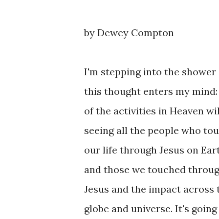
by Dewey Compton
I'm stepping into the shower
this thought enters my mind
of the activities in Heaven wil
seeing all the people who to
our life through Jesus on Ear
and those we touched throu
Jesus and the impact across 
globe and universe. It's goin