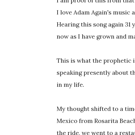
I am proof of this from tha
I love Adam Again's music a
Hearing this song again 31 
now as I have grown and mat
This is what the prophetic i
speaking presently about th
in my life.
My thought shifted to a tim
Mexico from Rosarita Beach 
the ride, we went to a rest